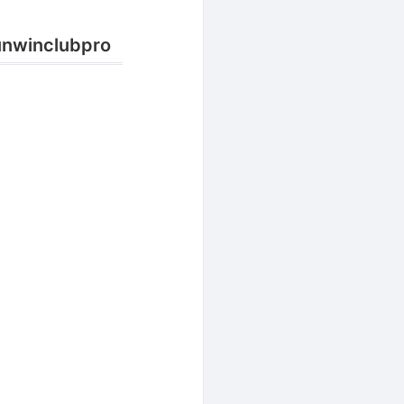
unwinclubpro