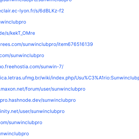
clair.ec-lyon.fr/s/6dBLKz-f2
unwinclubpro
.de/s/kekT_OMre
ltrees.com/sunwinclubpro/item676516139
.com/sunwinclubpro
mo.freehostia.com/sunwin-7/
stica.letras.ufmg.br/wiki/index.php/Usu%C3%A1rio:Sunwinclub
s.maxon.net/forum/user/sunwinclubpro
bpro.hashnode.dev/sunwinclubpro
inity.net/user/sunwinclubpro
.com/sunwinclubpro
unwinclubpro