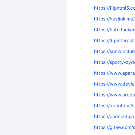
https://fliphtml5
https://heylink.me
https://hub.docke
https://it.pintere
https://sunwinclu
https://spotty-z
https://www.apar
https://www.devia
https://www.prod
https://about.me/
https://connect.
https://gitee.com