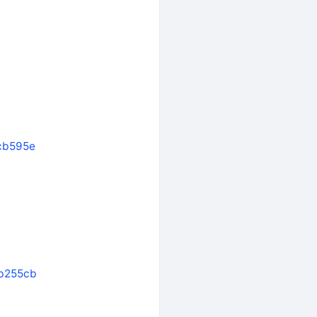
dcb595e
fb255cb