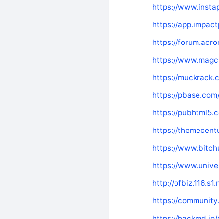
https://www.insta
https://app.impa
https://forum.acr
https://www.magc
https://muckrack
https://pbase.com
https://pubhtml5.
https://themecent
https://www.bitc
https://www.univ
http://ofbiz.116.
https://community
https://hackmd.io