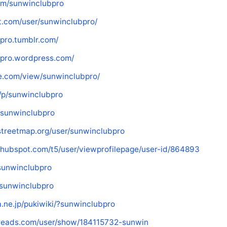
com/sunwinclubpro
t.com/user/sunwinclubpro/
bpro.tumblr.com/
bpro.wordpress.com/
gle.com/view/sunwinclubpro/
/p/sunwinclubpro
/sunwinclubpro
treetmap.org/user/sunwinclubpro
.hubspot.com/t5/user/viewprofilepage/user-id/864893
/sunwinclubpro
m/sunwinclubpro
ra.ne.jp/pukiwiki/?sunwinclubpro
reads.com/user/show/184115732-sunwin