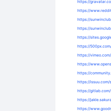
https://gravatar.
https://www.reddi
https://sunwinclu
https://sunwinclu
https://sites.goo
https://500px.com
https://vimeo.com
https://www.opens
https://community
https://issuu.com
https://gitlab.co
https://jakle.saku
https://www.good