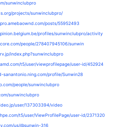
com/sunwinclubpro
cs.org/projects/sunwinclubpro/
ubpro.amebaownd.com/posts/55952493
pinion.belgium.be/profiles/sunwinclubpro/activity
score.com/people/278407945106/sunwin
srv.jp/index.php?sunwinclubpro
.amd.com/t5/user/viewprofilepage/user-id/452924
rd-sanantonio.ning.com/profile/Sunwin28
ero.com/people/sunwinclubpro
.com/sunwinclubpro
ideo.jp/user/137303394/video
.hpe.com/t5/user/ViewProfilePage/user-id/2371320
ily.com/us/@sunwin-316