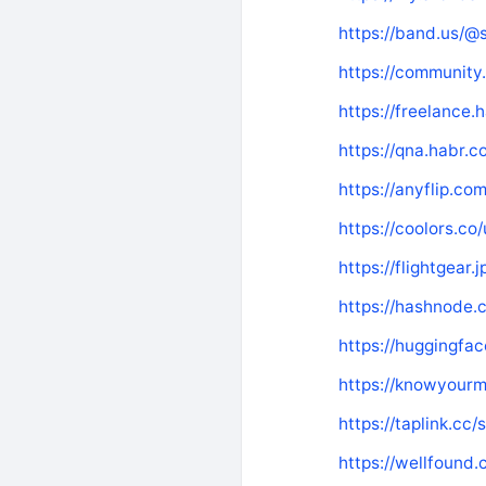
https://band.us/@
https://community
https://freelance
https://qna.habr.
https://anyflip.c
https://coolors.co
https://flightgear
https://hashnode
https://huggingfa
https://knowyou
https://taplink.cc
https://wellfound