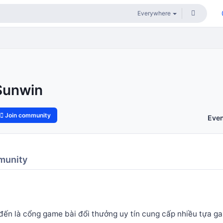
Sunwin
Join community
Eve
munity
đến là cổng game bài đổi thưởng uy tín cung cấp nhiều tựa g