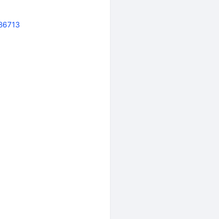
86713