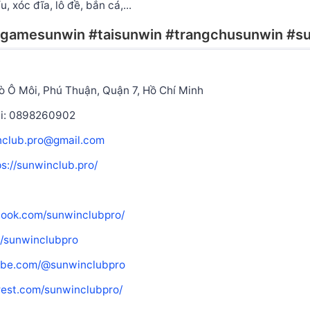
u, xóc đĩa, lô đề, bắn cá,...
gamesunwin #taisunwin #trangchusunwin #s
Gò Ô Môi, Phú Thuận, Quận 7, Hồ Chí Minh
ại: 0898260902
nclub.pro@gmail.com
ps://sunwinclub.pro/
book.com/sunwinclubpro/
m/sunwinclubpro
ube.com/@sunwinclubpro
rest.com/sunwinclubpro/