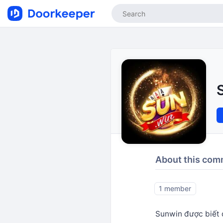
About this com
1 member
Sunwin được biết 