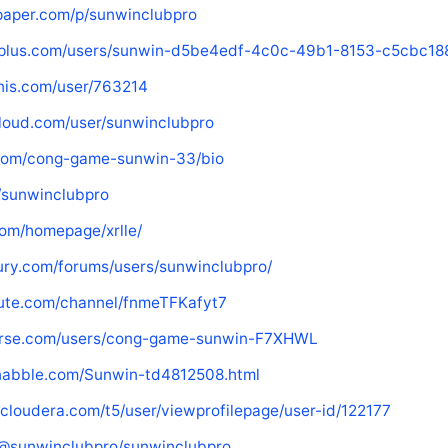
paper.com/p/sunwinclubpro
ctplus.com/users/sunwin-d5be4edf-4c0c-49b1-8153-c5cbc18
onis.com/user/763214
loud.com/user/sunwinclubpro
.com/cong-game-sunwin-33/bio
/sunwinclubpro
com/homepage/xrlle/
ury.com/forums/users/sunwinclubpro/
hute.com/channel/fnmeTFKafyt7
erse.com/users/cong-game-sunwin-F7XHWL
s1.nabble.com/Sunwin-td4812508.html
.cloudera.com/t5/user/viewprofilepage/user-id/122177
/@sunwinclubpro/sunwinclubpro