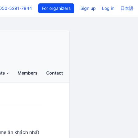
050-5291-7844
For organizers
Sign up
Log in
日本語
nts
Members
Contact
ame ăn khách nhất