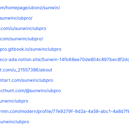
.com/homepage/ubonz/sunwin/
/sunwinclubpro/
r.com/u/sunwinclubpro
st.com/sunwinclubpro/
bpro.gitbook.io/sunwinclubpro
ydeco-ada.notion.site/Sunwin-14fb68ee70de804c897bec8f2
at.com/u_21557386/about
ntart.com/sunwinclubpro
ucthunt.com/@sunwinclubpro
sunwinclubpro
garmin.com/modern/profile/77e9279f-9d2a-4a58-abc1-4a8d7
/sunwinclubpro