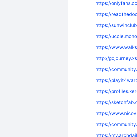
https://onlyfans.
https://readthedo
https://sunwincl
https://uccle.mono
https://www.walk
http://gojourney.x
https://community
https://playit4wa
https://profiles.x
https://sketchfab
https://www.nicov
https://community
https://my.archda