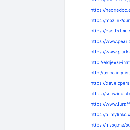
https://hedgedoc.e
https://mez.ink/s
https://pad.fs.lmu
https://www.pear
https://www.plurk
http://eldjeesr-im
http://psicolingui
https://developer
https://sunwinclu
https://www.furaff
https://allmylinks
https://mssg.me/s