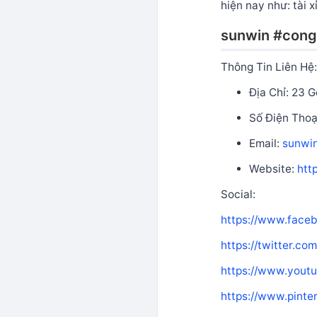
hiện nay như: tài xỉ
sunwin #cong
Thông Tin Liên Hệ:
Địa Chỉ: 23 
Số Điện Tho
Email:
sunwi
Website:
htt
Social:
https://www.face
https://twitter.co
https://www.yout
https://www.pinte