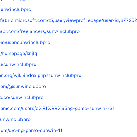
sunwinclubpro
.fabric.microsoft.com/t5/user/viewprofilepage/user-id/877252
.habr.com/freelancers/sunwinclubpro
com/user/sunwinclubpro
om/homepage/knjlg
/u/sunwinclubpro
.jpn.org/wiki/index.php?sunwinclubpro
.com/@sunwinclubpro
ce.co/sunwinclubpro
rmeme.com/users/c%E1%BB%95ng-game-sunwin--31
/sunwinclubpro
.com/u/c-ng-game-sunwin-11